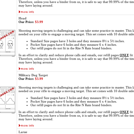
Therefore, unless you have a binder from us, it is safe to say that 99.99% of the ti
may have laying around.
Head
Our Price:
$3.99
Shooting moving targets is challenging and can take some practice to master. This l
needed on your rifle to engage a moving target. This set comes with 10 double sid
Standard Size pages have 3 holes and they measure 8½ x 5½ inches.
Pocket Size pages have 6 holes and they measure 6 x 4 inches.
Our refill pages do not fit in the Rite N Rain brand binders.
In an effort to clarify and reduce phone calls and emails, our refill pages
ONLY
fit
Therefore, unless you have a binder from us, it is safe to say that 99.99% of the ti
may have laying around.
Military Dog Target
Our Price:
$3.99
Shooting moving targets is challenging and can take some practice to master. This l
needed on your rifle to engage a moving target. This set comes with 10 double sid
Standard Size pages have 3 holes and they measure 8½ x 5½ inches.
Pocket Size pages have 6 holes and they measure 6 x 4 inches.
Our refill pages do not fit in the Rite N Rain brand binders.
In an effort to clarify and reduce phone calls and emails, our refill pages
ONLY
fit
Therefore, unless you have a binder from us, it is safe to say that 99.99% of the ti
may have laying around.
Larue