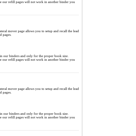
me our refill pages will not work in another binder you
ateral mover page allows you to setup and recall the lead
ed pages.
 in our binders and only for the proper book size.
me our refill pages will not work in another binder you
ateral mover page allows you to setup and recall the lead
ed pages.
 in our binders and only for the proper book size.
me our refill pages will not work in another binder you