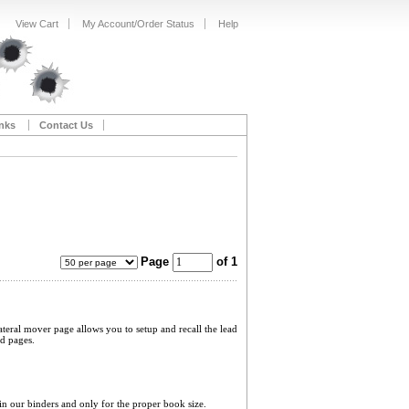
View Cart
My Account/Order Status
Help
nks
Contact Us
Page
of 1
ateral mover page allows you to setup and recall the lead
ed pages.
 in our binders and only for the proper book size.