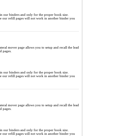
 in our binders and only for the proper book size.
me our refill pages will not work in another binder you
ateral mover page allows you to setup and recall the lead
ed pages.
 in our binders and only for the proper book size.
me our refill pages will not work in another binder you
ateral mover page allows you to setup and recall the lead
ed pages.
 in our binders and only for the proper book size.
me our refill pages will not work in another binder you