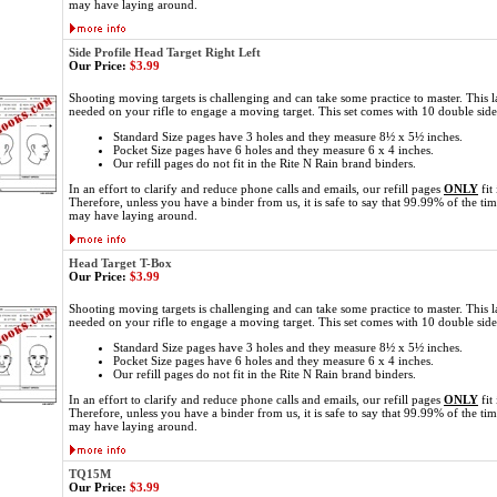
may have laying around.
Side Profile Head Target Right Left
Our Price:
$3.99
Shooting moving targets is challenging and can take some practice to master. This l
needed on your rifle to engage a moving target. This set comes with 10 double sid
Standard Size pages have 3 holes and they measure 8½ x 5½ inches.
Pocket Size pages have 6 holes and they measure 6 x 4 inches.
Our refill pages do not fit in the Rite N Rain brand binders.
In an effort to clarify and reduce phone calls and emails, our refill pages
ONLY
fit
Therefore, unless you have a binder from us, it is safe to say that 99.99% of the ti
may have laying around.
Head Target T-Box
Our Price:
$3.99
Shooting moving targets is challenging and can take some practice to master. This l
needed on your rifle to engage a moving target. This set comes with 10 double sid
Standard Size pages have 3 holes and they measure 8½ x 5½ inches.
Pocket Size pages have 6 holes and they measure 6 x 4 inches.
Our refill pages do not fit in the Rite N Rain brand binders.
In an effort to clarify and reduce phone calls and emails, our refill pages
ONLY
fit
Therefore, unless you have a binder from us, it is safe to say that 99.99% of the ti
may have laying around.
TQ15M
Our Price:
$3.99