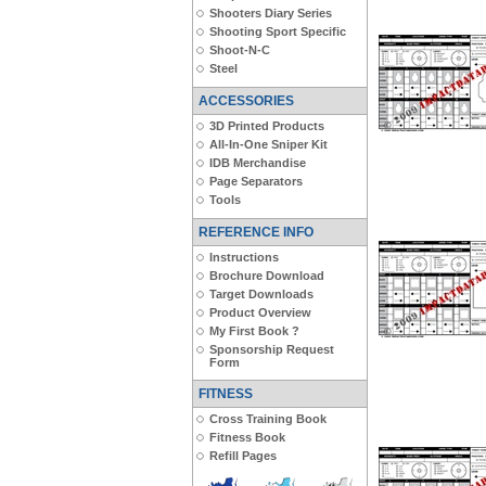
Shooters Diary Series
Shooting Sport Specific
Shoot-N-C
Steel
ACCESSORIES
3D Printed Products
All-In-One Sniper Kit
IDB Merchandise
Page Separators
Tools
REFERENCE INFO
Instructions
Brochure Download
Target Downloads
Product Overview
My First Book ?
Sponsorship Request
Form
FITNESS
Cross Training Book
Fitness Book
Refill Pages