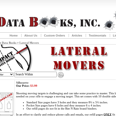
Home
About Us
Custom Orders
Articles
Testimonials
Li
t Data Books
>
Lateral Movers
Silhouette
Our Price:
$3.99
Shooting moving targets is challenging and can take some practice to master. This l
needed on your rifle to engage a moving target. This set comes with 10 double sid
Standard Size pages have 3 holes and they measure 8½ x 5½ inches.
Pocket Size pages have 6 holes and they measure 6 x 4 inches.
Our refill pages do not fit in the Rite N Rain brand binders.
In an effort to clarify and reduce phone calls and emails, our refill pages
ONLY
fit