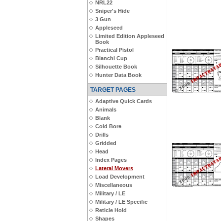
NRL22
Sniper's Hide
3 Gun
Appleseed
Limited Edition Appleseed
Book
Practical Pistol
Bianchi Cup
Silhouette Book
Hunter Data Book
TARGET PAGES
Adaptive Quick Cards
Animals
Blank
Cold Bore
Drills
Gridded
Head
Index Pages
Lateral Movers
Load Development
Miscellaneous
Military / LE
Military / LE Specific
Reticle Hold
Shapes