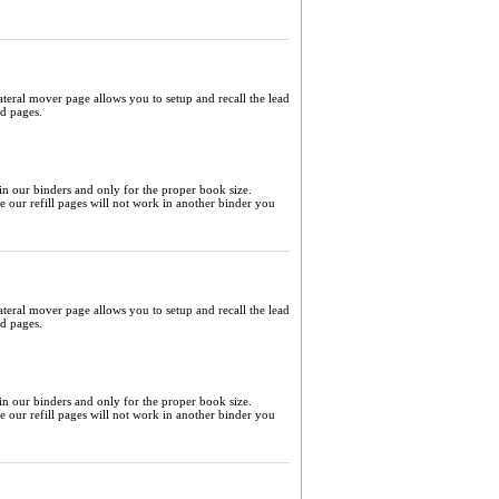
ateral mover page allows you to setup and recall the lead
ed pages.
 in our binders and only for the proper book size.
me our refill pages will not work in another binder you
ateral mover page allows you to setup and recall the lead
ed pages.
 in our binders and only for the proper book size.
me our refill pages will not work in another binder you