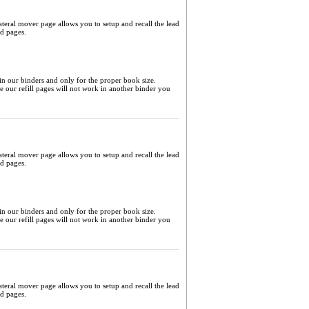
ateral mover page allows you to setup and recall the lead
ed pages.
 in our binders and only for the proper book size.
me our refill pages will not work in another binder you
ateral mover page allows you to setup and recall the lead
ed pages.
 in our binders and only for the proper book size.
me our refill pages will not work in another binder you
ateral mover page allows you to setup and recall the lead
ed pages.