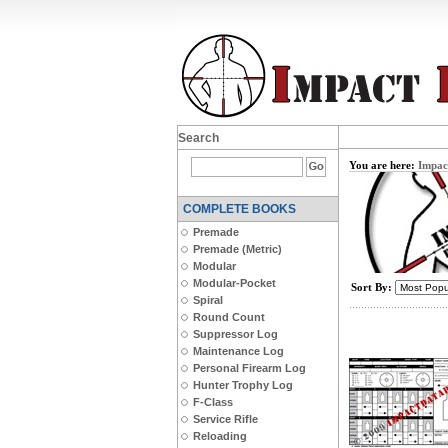
Search
You are here:
Impac
COMPLETE BOOKS
Premade
Premade (Metric)
Modular
Modular-Pocket
Sort By:
Spiral
Round Count
Suppressor Log
Maintenance Log
Personal Firearm Log
Hunter Trophy Log
F-Class
Service Rifle
Reloading