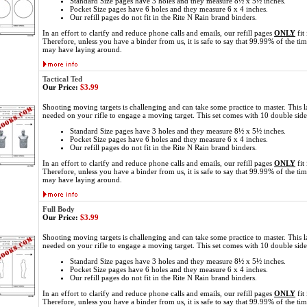
Standard Size pages have 3 holes and they measure 8½ x 5½ inches.
Pocket Size pages have 6 holes and they measure 6 x 4 inches.
Our refill pages do not fit in the Rite N Rain brand binders.
In an effort to clarify and reduce phone calls and emails, our refill pages
ONLY
fit
Therefore, unless you have a binder from us, it is safe to say that 99.99% of the ti
may have laying around.
Tactical Ted
Our Price:
$3.99
Shooting moving targets is challenging and can take some practice to master. This l
needed on your rifle to engage a moving target. This set comes with 10 double sid
Standard Size pages have 3 holes and they measure 8½ x 5½ inches.
Pocket Size pages have 6 holes and they measure 6 x 4 inches.
Our refill pages do not fit in the Rite N Rain brand binders.
In an effort to clarify and reduce phone calls and emails, our refill pages
ONLY
fit
Therefore, unless you have a binder from us, it is safe to say that 99.99% of the ti
may have laying around.
Full Body
Our Price:
$3.99
Shooting moving targets is challenging and can take some practice to master. This l
needed on your rifle to engage a moving target. This set comes with 10 double sid
Standard Size pages have 3 holes and they measure 8½ x 5½ inches.
Pocket Size pages have 6 holes and they measure 6 x 4 inches.
Our refill pages do not fit in the Rite N Rain brand binders.
In an effort to clarify and reduce phone calls and emails, our refill pages
ONLY
fit
Therefore, unless you have a binder from us, it is safe to say that 99.99% of the ti