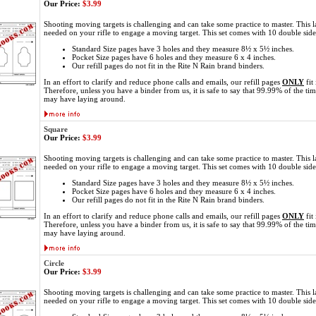
Our Price:
$3.99
Shooting moving targets is challenging and can take some practice to master. This l
needed on your rifle to engage a moving target. This set comes with 10 double sid
Standard Size pages have 3 holes and they measure 8½ x 5½ inches.
Pocket Size pages have 6 holes and they measure 6 x 4 inches.
Our refill pages do not fit in the Rite N Rain brand binders.
In an effort to clarify and reduce phone calls and emails, our refill pages
ONLY
fit
Therefore, unless you have a binder from us, it is safe to say that 99.99% of the ti
may have laying around.
Square
Our Price:
$3.99
Shooting moving targets is challenging and can take some practice to master. This l
needed on your rifle to engage a moving target. This set comes with 10 double sid
Standard Size pages have 3 holes and they measure 8½ x 5½ inches.
Pocket Size pages have 6 holes and they measure 6 x 4 inches.
Our refill pages do not fit in the Rite N Rain brand binders.
In an effort to clarify and reduce phone calls and emails, our refill pages
ONLY
fit
Therefore, unless you have a binder from us, it is safe to say that 99.99% of the ti
may have laying around.
Circle
Our Price:
$3.99
Shooting moving targets is challenging and can take some practice to master. This l
needed on your rifle to engage a moving target. This set comes with 10 double sid