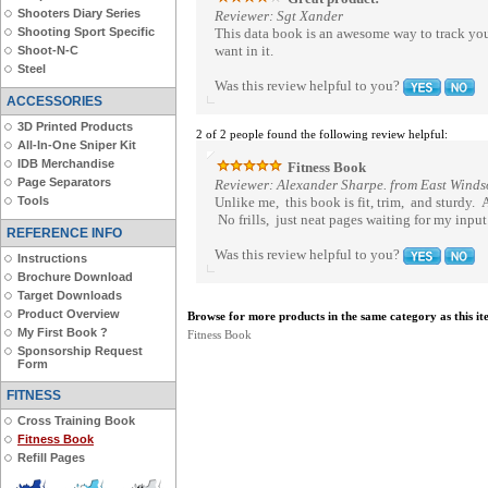
Shooters Diary Series
Reviewer: Sgt Xander
Shooting Sport Specific
This data book is an awesome way to track your 
want in it.
Shoot-N-C
Steel
Was this review helpful to you?
ACCESSORIES
3D Printed Products
2 of 2 people found the following review helpful:
All-In-One Sniper Kit
IDB Merchandise
Fitness Book
Page Separators
Reviewer: Alexander Sharpe. from East Windso
Tools
Unlike me, this book is fit, trim, and sturdy. A
No frills, just neat pages waiting for my input.
REFERENCE INFO
Was this review helpful to you?
Instructions
Brochure Download
Target Downloads
Product Overview
Browse for more products in the same category as this it
My First Book ?
Fitness Book
Sponsorship Request
Form
FITNESS
Cross Training Book
Fitness Book
Refill Pages