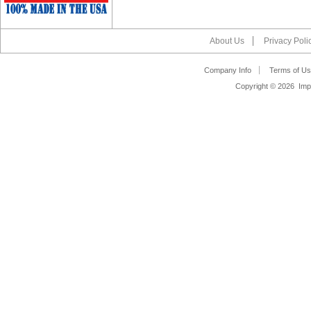
About Us
Privacy Poli
Company Info
Terms of Us
Copyright ©
2026 Impa