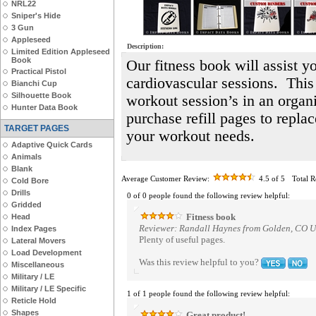
NRL22
Sniper's Hide
3 Gun
Appleseed
Description:
Limited Edition Appleseed
Book
Our fitness book will assist yo
Practical Pistol
cardiovascular sessions. This
Bianchi Cup
Silhouette Book
workout session’s in an orga
Hunter Data Book
purchase refill pages to repla
TARGET PAGES
your workout needs.
Adaptive Quick Cards
Animals
Blank
Average Customer Review:
4.5
of 5
Total 
Cold Bore
Drills
0 of 0 people found the following review helpful:
Gridded
Fitness book
Head
Reviewer: Randall Haynes from Golden, CO Un
Index Pages
Plenty of useful pages.
Lateral Movers
Load Development
Was this review helpful to you?
Miscellaneous
Military / LE
Military / LE Specific
1 of 1 people found the following review helpful:
Reticle Hold
Shapes
Great product!