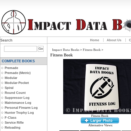
Search
Home
About Us
C
Impact Data Books
>
Fitness Book
>
Fitness Book
COMPLETE BOOKS
Premade
Premade (Metric)
Modular
Modular-Pocket
Spiral
Round Count
Suppressor Log
Maintenance Log
Personal Firearm Log
Hunter Trophy Log
Fitness Book
F-Class
Service Rifle
Alternative Views:
Reloading