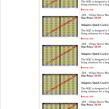
The AQC is designed to be
firing solutions for a lar
.264 - 142gn Sierra Ma
Our Price:
$8.99
Adaptive Quick Card 
The AQC is designed to be
firing solutions for a lar
.264 - 142gn Sierra Ma
Our Price:
$8.99
Adaptive Quick Card 
The AQC is designed to be
firing solutions for a lar
.264 - 142gn Sierra Ma
Our Price:
$8.99
Adaptive Quick Card 
The AQC is designed to be
firing solutions for a lar
.264 - 142gn Sierra Ma
Our Price:
$8.99