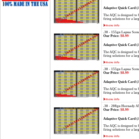
Adaptive Quick Card 
The AQC is designed to be
firing solutions for a lar
.30 - 155gn Lapua Scen
Our Price:
$8.99
Adaptive Quick Card 
The AQC is designed to be
firing solutions for a lar
.30 - 155gn Lapua Scen
Our Price:
$8.99
Adaptive Quick Card 
The AQC is designed to be
firing solutions for a lar
.30 - 208gn Hornady 
Our Price:
$8.99
Adaptive Quick Card 
The AQC is designed to be
firing solutions for a lar