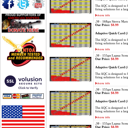
The AQC is designed to be
firing solutions for a lar
.30 - 168gn Sierra Mat
Our Price:
$8.99
Adaptive Quick Card 
The AQC is designed to be
firing solutions for a lar
.30 - 155gn Lapua Scen
Our Price:
$8.99
Adaptive Quick Card 
The AQC is designed to be
firing solutions for a lar
.30 - 155gn Lapua Scen
Our Price:
$8.99
Adaptive Quick Card 
The AQC is designed to be
firing solutions for a lar
.30 - 155gn Lapua Scen
Our Price:
$8.99