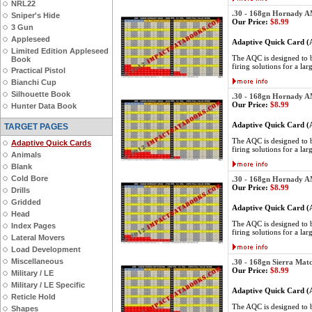
NRL22
.30 - 168gn Hornady 
Sniper's Hide
Our Price:
$8.99
3 Gun
Appleseed
Adaptive Quick Card 
Limited Edition Appleseed
The AQC is designed to be
Book
firing solutions for a lar
Practical Pistol
Bianchi Cup
Silhouette Book
.30 - 168gn Hornady 
Our Price:
$8.99
Hunter Data Book
Adaptive Quick Card 
TARGET PAGES
The AQC is designed to be
Adaptive Quick Cards
firing solutions for a lar
Animals
Blank
Cold Bore
.30 - 168gn Hornady 
Our Price:
$8.99
Drills
Gridded
Adaptive Quick Card 
Head
The AQC is designed to be
Index Pages
firing solutions for a lar
Lateral Movers
Load Development
Miscellaneous
.30 - 168gn Sierra Mat
Our Price:
$8.99
Military / LE
Military / LE Specific
Adaptive Quick Card 
Reticle Hold
The AQC is designed to be
Shapes