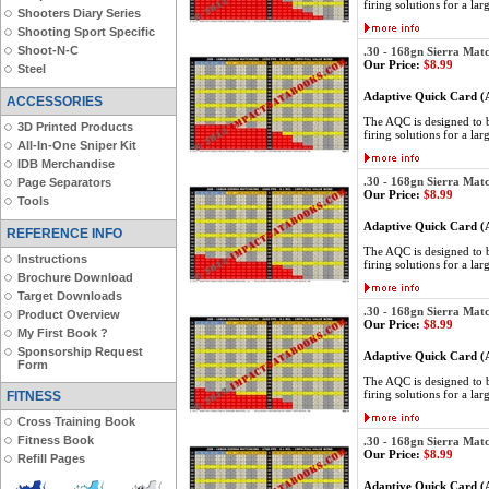
firing solutions for a lar
Shooters Diary Series
Shooting Sport Specific
Shoot-N-C
.30 - 168gn Sierra Mat
Our Price:
$8.99
Steel
Adaptive Quick Card 
ACCESSORIES
The AQC is designed to be
3D Printed Products
firing solutions for a lar
All-In-One Sniper Kit
IDB Merchandise
.30 - 168gn Sierra Mat
Page Separators
Our Price:
$8.99
Tools
Adaptive Quick Card 
REFERENCE INFO
The AQC is designed to be
Instructions
firing solutions for a lar
Brochure Download
Target Downloads
.30 - 168gn Sierra Mat
Product Overview
Our Price:
$8.99
My First Book ?
Sponsorship Request
Adaptive Quick Card 
Form
The AQC is designed to be
firing solutions for a lar
FITNESS
Cross Training Book
Fitness Book
.30 - 168gn Sierra Mat
Our Price:
$8.99
Refill Pages
Adaptive Quick Card 