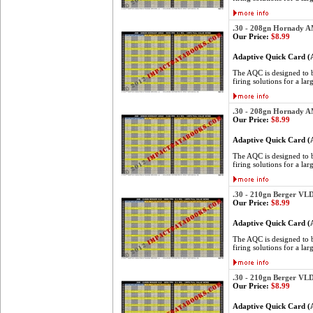
.30 - 208gn Hornady 
Our Price:
$8.99
Adaptive Quick Card 
The AQC is designed to be
firing solutions for a lar
.30 - 208gn Hornady 
Our Price:
$8.99
Adaptive Quick Card 
The AQC is designed to be
firing solutions for a lar
.30 - 210gn Berger VL
Our Price:
$8.99
Adaptive Quick Card 
The AQC is designed to be
firing solutions for a lar
.30 - 210gn Berger VL
Our Price:
$8.99
Adaptive Quick Card 