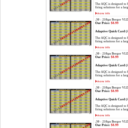
The AQC is designed to be
firing solutions for a lar
.30 - 210gn Berger VL
Our Price:
$8.99
Adaptive Quick Card 
The AQC is designed to be
firing solutions for a lar
.30 - 210gn Berger VL
Our Price:
$8.99
Adaptive Quick Card 
The AQC is designed to be
firing solutions for a lar
.30 - 210gn Berger VL
Our Price:
$8.99
Adaptive Quick Card 
The AQC is designed to be
firing solutions for a lar
.30 - 210gn Berger VL
Our Price:
$8.99