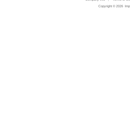
Copyright ©
2026 Impa