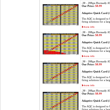
.30 - 208gn Hornady 
Our Price:
$8.99
Adaptive Quick Card 
The AQC is designed to be
firing solutions for a lar
.30 - 208gn Hornady 
Our Price:
$8.99
Adaptive Quick Card 
The AQC is designed to be
firing solutions for a lar
.30 - 208gn Hornady 
Our Price:
$8.99
Adaptive Quick Card 
The AQC is designed to be
firing solutions for a lar
.30 - 208gn Hornady 
Our Price:
$8.99
Adaptive Quick Card 
The AQC is designed to be
firing solutions for a lar