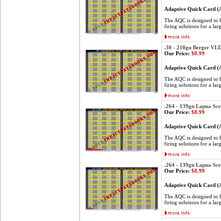
Adaptive Quick Card 
The AQC is designed to be
firing solutions for a lar
.30 - 210gn Berger VL
Our Price:
$8.99
Adaptive Quick Card 
The AQC is designed to be
firing solutions for a lar
.264 - 139gn Lapua Sce
Our Price:
$8.99
Adaptive Quick Card 
The AQC is designed to be
firing solutions for a lar
.264 - 139gn Lapua Sce
Our Price:
$8.99
Adaptive Quick Card 
The AQC is designed to be
firing solutions for a lar