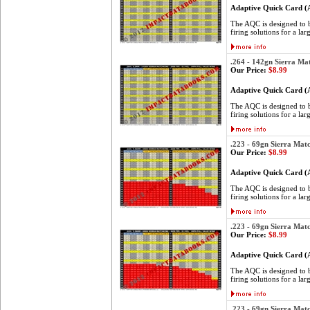
Adaptive Quick Card 
The AQC is designed to be
firing solutions for a lar
.264 - 142gn Sierra Ma
Our Price:
$8.99
Adaptive Quick Card 
The AQC is designed to be
firing solutions for a lar
.223 - 69gn Sierra Mat
Our Price:
$8.99
Adaptive Quick Card 
The AQC is designed to be
firing solutions for a lar
.223 - 69gn Sierra Mat
Our Price:
$8.99
Adaptive Quick Card 
The AQC is designed to be
firing solutions for a lar
.223 - 69gn Sierra Mat