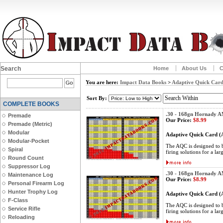
Search
Home
About Us
C
You are here:
Impact Data Books
>
Adaptive Quick Card
Sort By:
COMPLETE BOOKS
.30 - 168gn Hornady 
Premade
Our Price:
$8.99
Premade (Metric)
Modular
Adaptive Quick Card 
Modular-Pocket
The AQC is designed to be
Spiral
firing solutions for a lar
Round Count
Suppressor Log
.30 - 168gn Hornady 
Maintenance Log
Our Price:
$8.99
Personal Firearm Log
Hunter Trophy Log
Adaptive Quick Card 
F-Class
The AQC is designed to be
Service Rifle
firing solutions for a lar
Reloading