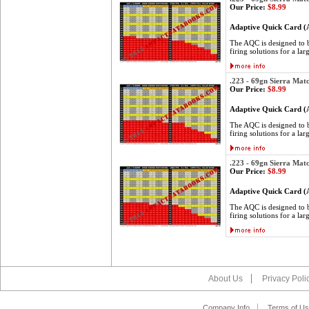
Our Price:
$8.99
Adaptive Quick Card 
The AQC is designed to be
firing solutions for a lar
.223 - 69gn Sierra Mat
Our Price:
$8.99
Adaptive Quick Card 
The AQC is designed to be
firing solutions for a lar
.223 - 69gn Sierra Mat
Our Price:
$8.99
Adaptive Quick Card 
The AQC is designed to be
firing solutions for a lar
About Us
Privacy Poli
Company Info
Terms of Us