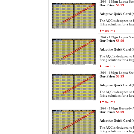
.264 - 139gn Lapua Sce
Our Price:
$8.99
Adaptive Quick Card 
The AQC is designed to be
firing solutions for a lar
.264 - 139gn Lapua Sce
Our Price:
$8.99
Adaptive Quick Card 
The AQC is designed to be
firing solutions for a lar
.264 - 139gn Lapua Sce
Our Price:
$8.99
Adaptive Quick Card 
The AQC is designed to be
firing solutions for a lar
.264 - 140gn Hornady
Our Price:
$8.99
Adaptive Quick Card 
The AQC is designed to be
firing solutions for a lar