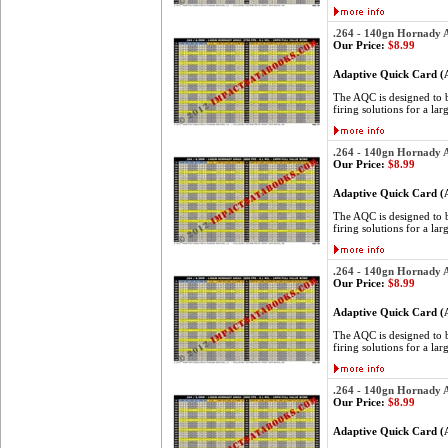
.264 - 140gn Hornady
Our Price:
$8.99
Adaptive Quick Card 
The AQC is designed to be
firing solutions for a lar
.264 - 140gn Hornady
Our Price:
$8.99
Adaptive Quick Card 
The AQC is designed to be
firing solutions for a lar
.264 - 140gn Hornady
Our Price:
$8.99
Adaptive Quick Card 
The AQC is designed to be
firing solutions for a lar
.264 - 140gn Hornady
Our Price:
$8.99
Adaptive Quick Card 