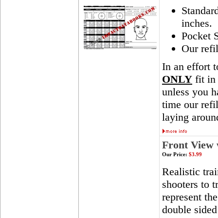
Standar
inches.
Pocket S
Our refi
In an effort 
ONLY
fit in
unless you ha
time our ref
laying aroun
Front View 
Our Price:
$3.99
Realistic tra
shooters to t
represent th
double sided