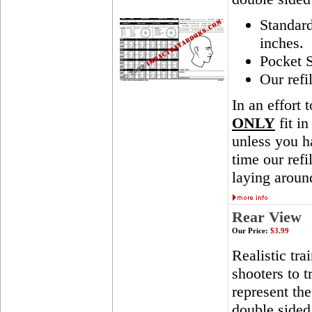
Standar
inches.
Pocket S
Our refi
In an effort 
ONLY
fit in
unless you ha
time our ref
laying aroun
Rear View
Our Price:
$3.99
Realistic tra
shooters to t
represent th
double sided