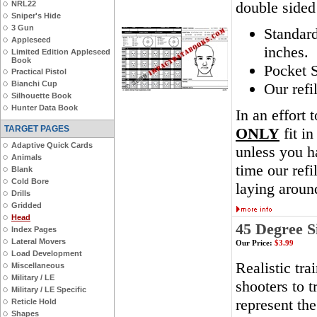
double sided
NRL22
Sniper's Hide
3 Gun
Standar
Appleseed
inches.
Limited Edition Appleseed
Book
Pocket S
Practical Pistol
Bianchi Cup
Our refi
Silhouette Book
Hunter Data Book
In an effort 
TARGET PAGES
ONLY
fit in
Adaptive Quick Cards
unless you ha
Animals
time our ref
Blank
Cold Bore
laying aroun
Drills
Gridded
Head
45 Degree S
Index Pages
Lateral Movers
Our Price:
$3.99
Load Development
Realistic tra
Miscellaneous
Military / LE
shooters to t
Military / LE Specific
represent th
Reticle Hold
Shapes