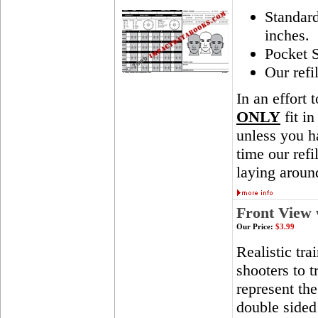
Standar
inches.
Pocket S
Our refi
In an effort 
ONLY
fit in
unless you ha
time our ref
laying aroun
Front View 
Our Price:
$3.99
Realistic tra
shooters to t
represent th
double sided