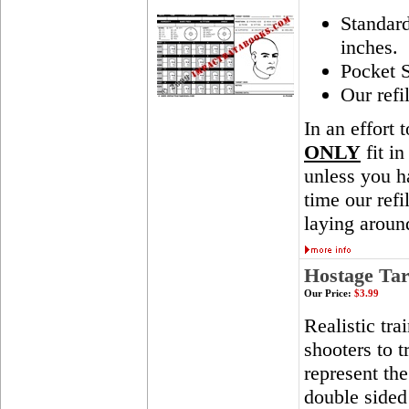
Standar
inches.
Pocket S
Our refi
In an effort 
ONLY
fit in
unless you ha
time our ref
laying aroun
Hostage Tar
Our Price:
$3.99
Realistic tra
shooters to t
represent th
double sided