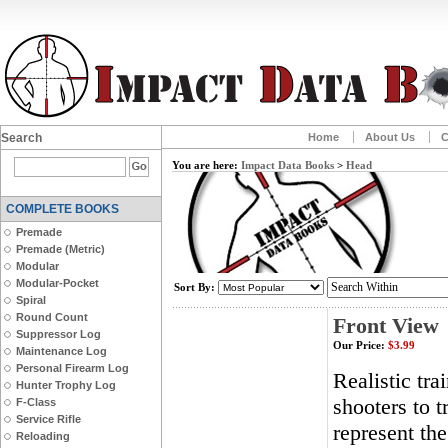
Search
Home
About Us
C
You are here:
Impact Data Books
>
Head
COMPLETE BOOKS
Premade
Premade (Metric)
Modular
Modular-Pocket
Sort By:
Spiral
Round Count
Front View
Suppressor Log
Our Price:
$3.99
Maintenance Log
Personal Firearm Log
Realistic tra
Hunter Trophy Log
shooters to t
F-Class
Service Rifle
represent th
Reloading