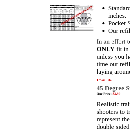
Standar
inches.
Pocket S
Our refi
In an effort 
ONLY
fit in
unless you ha
time our ref
laying aroun
45 Degree S
Our Price:
$3.99
Realistic tra
shooters to t
represent th
double sided