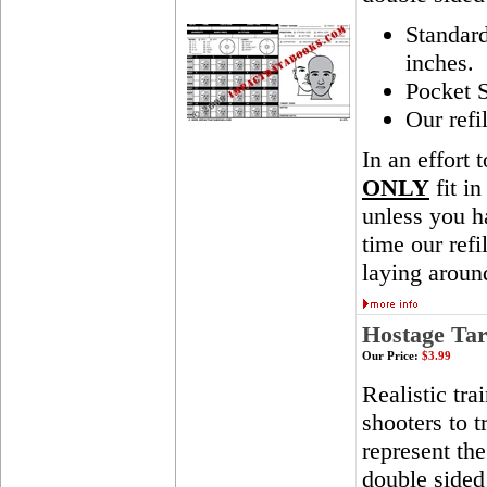
Standar
inches.
Pocket S
Our refi
In an effort 
ONLY
fit in
unless you ha
time our ref
laying aroun
Hostage Tar
Our Price:
$3.99
Realistic tra
shooters to t
represent th
double sided