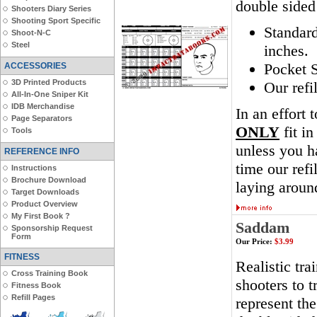
double sided
Shooters Diary Series
Shooting Sport Specific
Standar
Shoot-N-C
Steel
inches.
Pocket S
ACCESSORIES
3D Printed Products
Our refi
All-In-One Sniper Kit
IDB Merchandise
In an effort 
Page Separators
ONLY
fit in
Tools
unless you ha
REFERENCE INFO
time our ref
Instructions
Brochure Download
laying aroun
Target Downloads
Product Overview
My First Book ?
Saddam
Sponsorship Request
Form
Our Price:
$3.99
FITNESS
Realistic tra
Cross Training Book
shooters to t
Fitness Book
Refill Pages
represent th