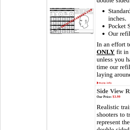
double sided
Standar
inches.
Pocket S
Our refi
In an effort 
ONLY
fit in
unless you ha
time our ref
laying aroun
Side View R
Our Price:
$3.99
Realistic tra
shooters to t
represent th
double sided