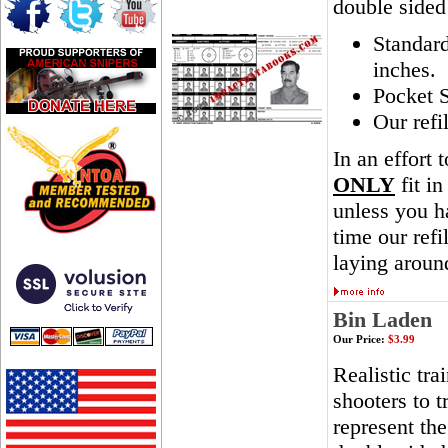
double sided
Standar
inches.
Pocket S
Our refi
In an effort 
ONLY
fit in
unless you ha
time our ref
laying aroun
Bin Laden
Our Price:
$3.99
Realistic tra
shooters to t
represent th