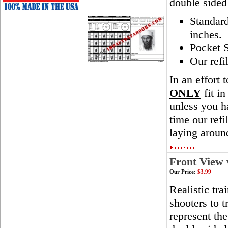
double sided
Standar
inches.
Pocket S
Our refi
In an effort 
ONLY
fit in
unless you ha
time our ref
laying aroun
Front View 
Our Price:
$3.99
Realistic tra
shooters to t
represent th