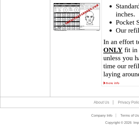
Standar
inches.
Pocket S
Our refi
In an effort 
ONLY
fit in
unless you ha
time our ref
laying aroun
About Us
Privacy Poli
Company Info
Terms of Us
Copyright ©
2026 Impa