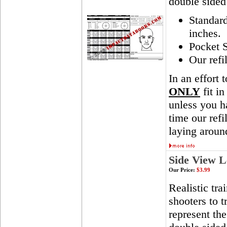
double sided
Standar
inches.
Pocket S
Our refi
In an effort 
ONLY
fit in
unless you ha
time our ref
laying aroun
Side View L
Our Price:
$3.99
Realistic tra
shooters to t
represent th