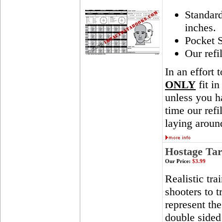
Standar
inches.
Pocket S
Our refi
In an effort 
ONLY
fit in
unless you ha
time our ref
laying aroun
Hostage Tar
Our Price:
$3.99
Realistic tra
shooters to t
represent th
double sided