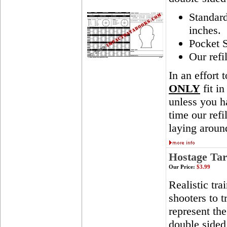
Standar
inches.
Pocket S
Our refi
In an effort 
ONLY
fit in
unless you ha
time our ref
laying aroun
Hostage Tar
Our Price:
$3.99
Realistic tra
shooters to t
represent th
double sided