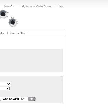
View Cart
My Account/Order Status
Help
nks
Contact Us