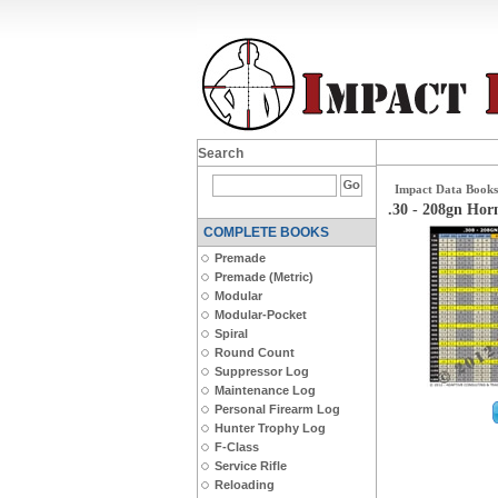
Search
Impact Data Books
.30 - 208gn Ho
COMPLETE BOOKS
Premade
Premade (Metric)
Modular
Modular-Pocket
Spiral
Round Count
Suppressor Log
Maintenance Log
Personal Firearm Log
Hunter Trophy Log
F-Class
Service Rifle
Reloading