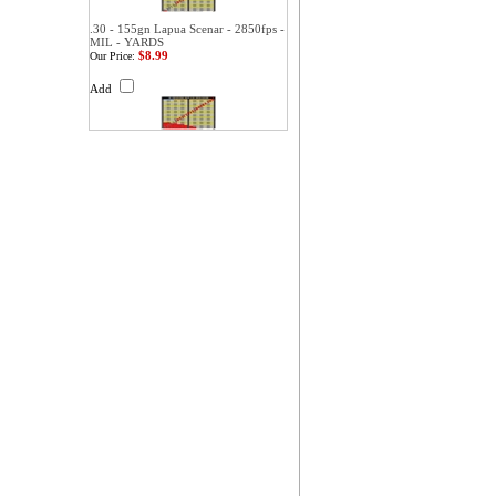
.30 - 155gn Lapua Scenar - 2850fps -
MIL - YARDS
$8.99
Our Price:
Add