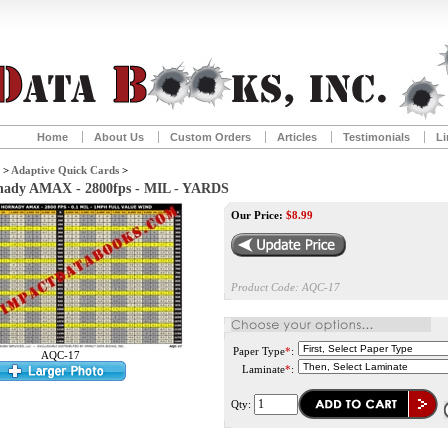
Home
About Us
Custom Orders
Articles
Testimonials
Li
>
Adaptive Quick Cards
>
rnady AMAX - 2800fps - MIL - YARDS
Our Price:
$
8.99
Product Code:
AQC-17
Paper Type
*
:
AQC-17
Laminate
*
:
Qty: