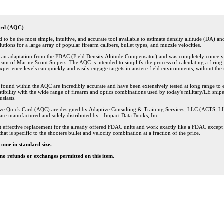
ard (AQC)
to be the most simple, intuitive, and accurate tool available to estimate density altitude (DA) an
lutions for a large array of popular firearm calibers, bullet types, and muzzle velocities.
s an adaptation from the FDAC (Field Density Altitude Compensator) and was completely conceiv
eam of Marine Scout Snipers. The AQC is intended to simplify the process of calculating a firing 
l experience levels can quickly and easily engage targets in austere field environments, without the
s found within the AQC are incredibly accurate and have been extensively tested at long range to 
ibility with the wide range of firearm and optics combinations used by today's military/LE snip
siasts.
ve Quick Card (AQC) are designed by Adaptive Consulting & Training Services, LLC (ACTS, L
are manufactured and solely distributed by - Impact Data Books, Inc.
t effective replacement for the already offered FDAC units and work exactly like a FDAC except 
that is specific to the shooters bullet and velocity combination at a fraction of the price.
come in standard size.
l no refunds or exchanges permitted on this item.