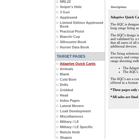
NRL22
Sniper's Hide
Description:
3 Gun
Adaptive Quick C
Appleseed
Limited Edition Appleseed
The AQC is designed 
Book
long range firing so
Practical Pistol
The AQC's design i
Bianchi Cup
and validated by a t
Silhouette Book
that all users of al
additional devices.
Hunter Data Book
The firing solution
TARGET PAGES
accuracy and compat
range shooting enthu
Adaptive Quick Cards
The Adapti
Animals
The AQC's 
Blank
The AQC's are a cos
Cold Bore
offered in a format 
Drills
*These pages only 
Gridded
Head
*All sales are fina
Index Pages
Lateral Movers
Load Development
Miscellaneous
Military / LE
Military / LE Specific
Reticle Hold
Shapes