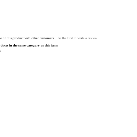
 of this product with other customers...
Be the first to write a review
ucts in the same category as this item:
s