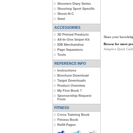
Shooters Diary Series
Shooting Sport Specific
Shoot-N-C
Steel
ACCESSORIES
3D Printed Products
Share your knowledge
All-In-One Sniper Kit
Browse for more prod
IDB Merchandise
Adaptive Quick Card
Page Separators
Tools
REFERENCE INFO
Instructions
Brochure Download
Target Downloads
Product Overview
My First Book ?
Sponsorship Request
Form
FITNESS
Cross Training Book
Fitness Book
Refill Pages