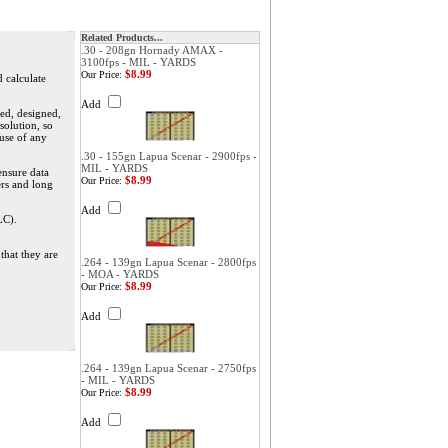
Related Products...
.30 - 208gn Hornady AMAX -
3100fps - MIL - YARDS
$8.99
Our Price:
d calculate
Add
ed, designed,
solution, so
 use of any
.30 - 155gn Lapua Scenar - 2900fps -
MIL - YARDS
ensure data
$8.99
Our Price:
ers and long
Add
LC).
that they are
.264 - 139gn Lapua Scenar - 2800fps
- MOA - YARDS
$8.99
Our Price:
Add
.264 - 139gn Lapua Scenar - 2750fps
- MIL - YARDS
$8.99
Our Price:
Add