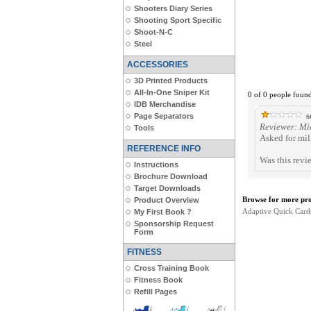
Shooters Diary Series
Shooting Sport Specific
Shoot-N-C
Steel
ACCESSORIES
3D Printed Products
All-In-One Sniper Kit
0 of 0 people found
IDB Merchandise
s
Page Separators
Reviewer: Mi
Tools
Asked for mil,
REFERENCE INFO
Was this revi
Instructions
Brochure Download
Target Downloads
Browse for more prod
Product Overview
Adaptive Quick Card
My First Book ?
Sponsorship Request
Form
FITNESS
Cross Training Book
Fitness Book
Refill Pages