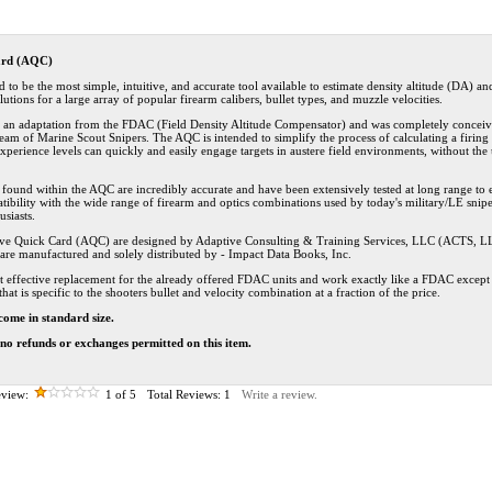
ard (AQC)
to be the most simple, intuitive, and accurate tool available to estimate density altitude (DA) an
lutions for a large array of popular firearm calibers, bullet types, and muzzle velocities.
s an adaptation from the FDAC (Field Density Altitude Compensator) and was completely conceiv
eam of Marine Scout Snipers. The AQC is intended to simplify the process of calculating a firing 
l experience levels can quickly and easily engage targets in austere field environments, without the
s found within the AQC are incredibly accurate and have been extensively tested at long range to 
ibility with the wide range of firearm and optics combinations used by today's military/LE snip
siasts.
ve Quick Card (AQC) are designed by Adaptive Consulting & Training Services, LLC (ACTS, L
are manufactured and solely distributed by - Impact Data Books, Inc.
t effective replacement for the already offered FDAC units and work exactly like a FDAC except 
that is specific to the shooters bullet and velocity combination at a fraction of the price.
come in standard size.
l no refunds or exchanges permitted on this item.
view:
1
of 5
Total Reviews:
1
Write a review.