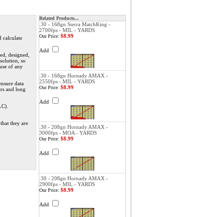
Related Products...
.30 - 168gn Sierra MatchKing -
2700fps - MIL - YARDS
$8.99
Our Price:
d calculate
Add
ed, designed,
solution, so
 use of any
.30 - 168gn Hornady AMAX -
2550fps - MIL - YARDS
ensure data
$8.99
Our Price:
ers and long
Add
LC).
that they are
.30 - 208gn Hornady AMAX -
3000fps - MOA - YARDS
$8.99
Our Price:
Add
.30 - 208gn Hornady AMAX -
2900fps - MIL - YARDS
$8.99
Our Price:
Add