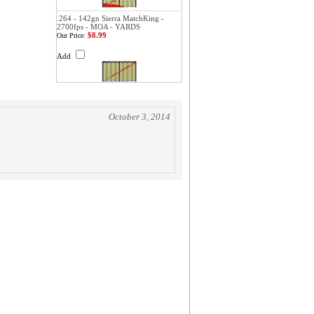
.264 - 142gn Sierra MatchKing -
2700fps - MOA - YARDS
$8.99
Our Price:
Add
October 3, 2014