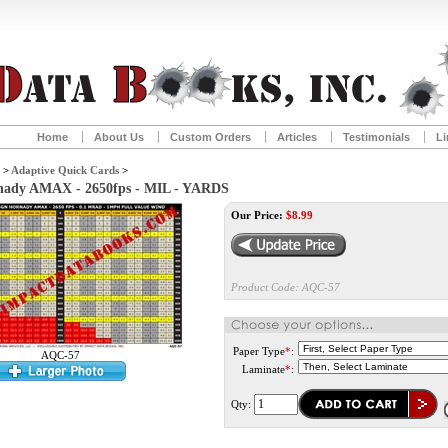
Home
About Us
Custom Orders
Articles
Testimonials
Li
>
Adaptive Quick Cards
>
rnady AMAX - 2650fps - MIL - YARDS
Our Price:
$
8.99
Product Code:
AQC-57
Paper Type
*
:
AQC-57
Laminate
*
:
Qty: