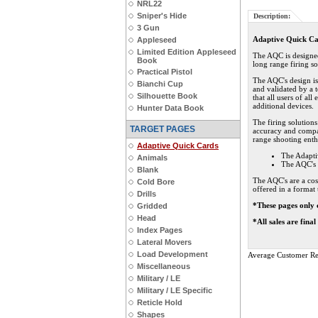
NRL22
Sniper's Hide
Description:
3 Gun
Adaptive Quick C
Appleseed
Limited Edition Appleseed
The AQC is designed 
Book
long range firing so
Practical Pistol
The AQC's design i
Bianchi Cup
and validated by a t
Silhouette Book
that all users of al
additional devices.
Hunter Data Book
The firing solution
TARGET PAGES
accuracy and compat
range shooting enthu
Adaptive Quick Cards
The Adapti
Animals
The AQC's 
Blank
The AQC's are a cos
Cold Bore
offered in a format 
Drills
*These pages only 
Gridded
Head
*All sales are fina
Index Pages
Lateral Movers
Load Development
Average Customer Re
Miscellaneous
Military / LE
Military / LE Specific
Reticle Hold
Shapes