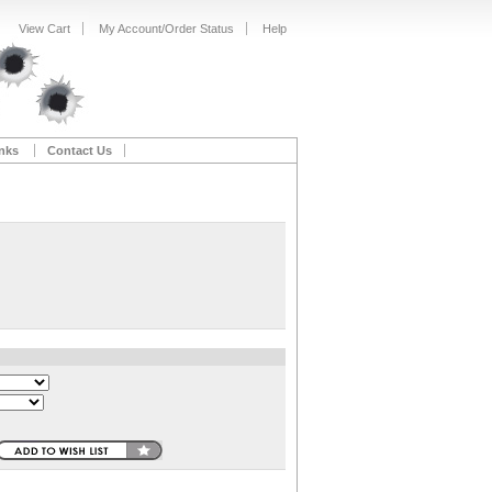
View Cart
My Account/Order Status
Help
nks
Contact Us