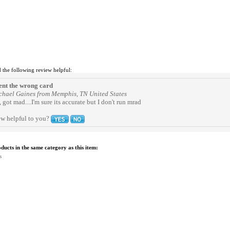
 the following review helpful:
ent the wrong card
chael Gaines from Memphis, TN United States
 got mad....I'm sure its accurate but I don't run mrad
ew helpful to you?
ucts in the same category as this item:
s