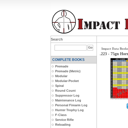
Search
Impact Data Books
.223 - 75gn Ho
COMPLETE BOOKS
Premade
Premade (Metric)
Modular
Modular-Pocket
Spiral
Round Count
Suppressor Log
Maintenance Log
Personal Firearm Log
Hunter Trophy Log
F-Class
Service Rifle
Reloading