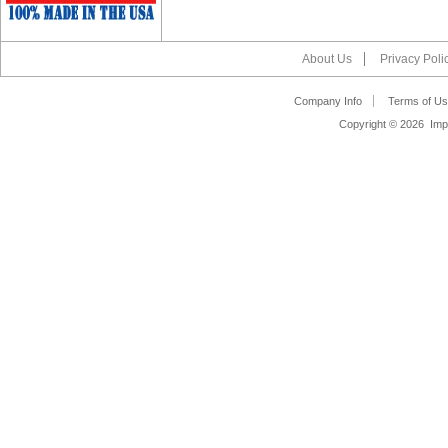
About Us
Privacy Poli
Company Info
Terms of Us
Copyright ©
2026 Impa