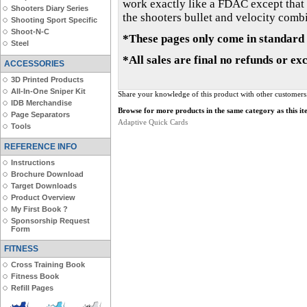
work exactly like a FDAC except that t
Shooters Diary Series
the shooters bullet and velocity combin
Shooting Sport Specific
Shoot-N-C
*These pages only come in standard 
Steel
*All sales are final no refunds or ex
ACCESSORIES
3D Printed Products
All-In-One Sniper Kit
Share your knowledge of this product with other customers
IDB Merchandise
Browse for more products in the same category as this it
Page Separators
Adaptive Quick Cards
Tools
REFERENCE INFO
Instructions
Brochure Download
Target Downloads
Product Overview
My First Book ?
Sponsorship Request
Form
FITNESS
Cross Training Book
Fitness Book
Refill Pages