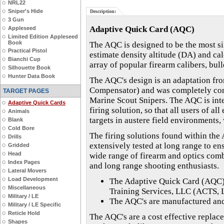
NRL22
Sniper's Hide
Description:
3 Gun
Adaptive Quick Card (AQC)
Appleseed
Limited Edition Appleseed
Book
The AQC is designed to be the most sim
Practical Pistol
estimate density altitude (DA) and cal
Bianchi Cup
array of popular firearm calibers, bull
Silhouette Book
Hunter Data Book
The AQC's design is an adaptation fr
Compensator) and was completely conc
TARGET PAGES
Marine Scout Snipers. The AQC is inte
Adaptive Quick Cards
firing solution, so that all users of a
Animals
targets in austere field environments,
Blank
Cold Bore
The firing solutions found within the
Drills
extensively tested at long range to en
Gridded
Head
wide range of firearm and optics comb
Index Pages
and long range shooting enthusiasts.
Lateral Movers
Load Development
The Adaptive Quick Card (AQC)
Miscellaneous
Training Services, LLC (ACTS, 
Military / LE
The AQC's are manufactured and 
Military / LE Specific
Reticle Hold
The AQC's are a cost effective replac
Shapes