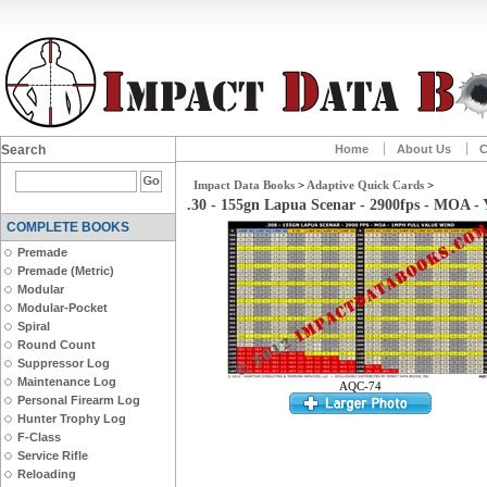
Search
Home
About Us
C
Impact Data Books
>
Adaptive Quick Cards
>
.30 - 155gn Lapua Scenar - 2900fps - MOA 
COMPLETE BOOKS
Premade
Premade (Metric)
Modular
Modular-Pocket
Spiral
Round Count
Suppressor Log
Maintenance Log
AQC-74
Personal Firearm Log
Hunter Trophy Log
F-Class
Service Rifle
Reloading