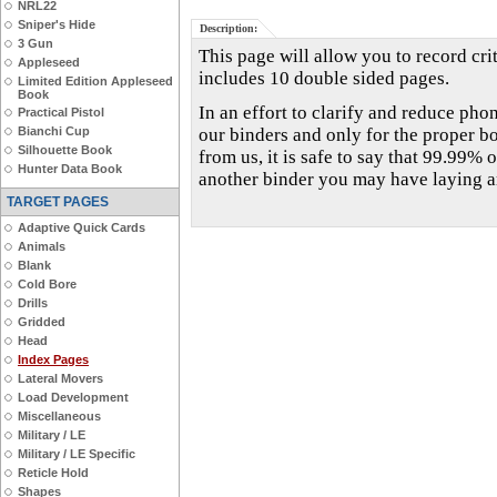
NRL22
Sniper's Hide
Description:
3 Gun
This page will allow you to record crit
Appleseed
includes 10 double sided pages.
Limited Edition Appleseed
Book
In an effort to clarify and reduce phon
Practical Pistol
Bianchi Cup
our binders and only for the proper b
Silhouette Book
from us, it is safe to say that 99.99% o
Hunter Data Book
another binder you may have laying 
TARGET PAGES
Adaptive Quick Cards
Animals
Blank
Cold Bore
Drills
Gridded
Head
Index Pages
Lateral Movers
Load Development
Miscellaneous
Military / LE
Military / LE Specific
Reticle Hold
Shapes