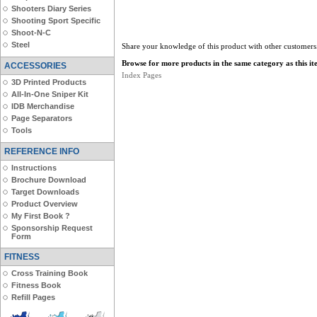
Shooters Diary Series
Shooting Sport Specific
Shoot-N-C
Steel
Share your knowledge of this product with other customers
Browse for more products in the same category as this it
ACCESSORIES
Index Pages
3D Printed Products
All-In-One Sniper Kit
IDB Merchandise
Page Separators
Tools
REFERENCE INFO
Instructions
Brochure Download
Target Downloads
Product Overview
My First Book ?
Sponsorship Request
Form
FITNESS
Cross Training Book
Fitness Book
Refill Pages