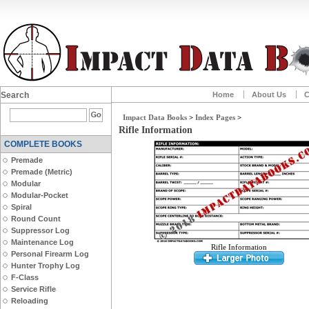
Search
Home
About Us
C
Impact Data Books
>
Index Pages
>
Rifle Information
COMPLETE BOOKS
Premade
Premade (Metric)
Modular
Modular-Pocket
Spiral
Round Count
Suppressor Log
Maintenance Log
Rifle Information
Personal Firearm Log
Hunter Trophy Log
F-Class
Service Rifle
Reloading