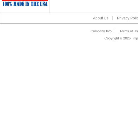
About Us
Privacy Poli
Company Info
Terms of Us
Copyright ©
2026 Impa