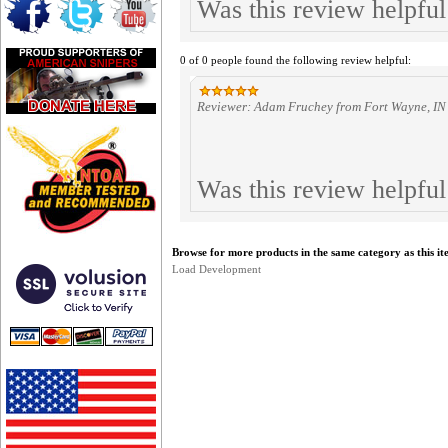
Was this review helpfu
0 of 0 people found the following review helpful:
Reviewer: Adam Fruchey from Fort Wayne, IN 
Was this review helpfu
Browse for more products in the same category as this it
Load Development