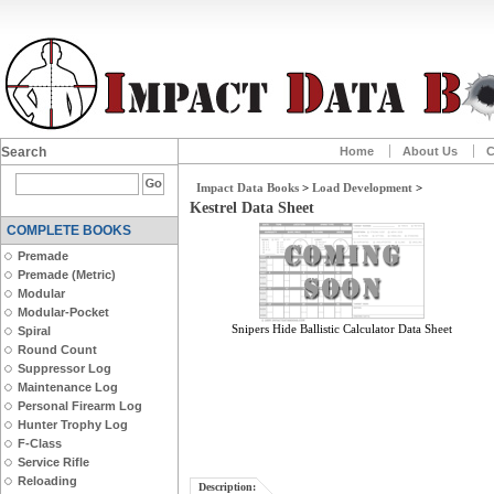
Search
Home
About Us
C
Impact Data Books
>
Load Development
>
Kestrel Data Sheet
COMPLETE BOOKS
Premade
Premade (Metric)
Modular
Modular-Pocket
Snipers Hide Ballistic Calculator Data Sheet
Spiral
Round Count
Suppressor Log
Maintenance Log
Personal Firearm Log
Hunter Trophy Log
F-Class
Service Rifle
Reloading
Description: