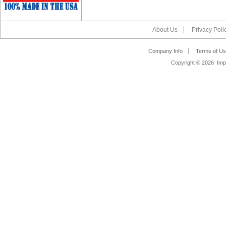
About Us
Privacy Poli
Company Info
Terms of Us
Copyright ©
2026 Impa