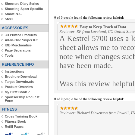
Shooters Diary Series
Shooting Sport Specific
Shoot-N-C
0 of 0 people found the following review helpful:
Steel
Easy to Keep Track of Data
ACCESSORIES
Reviewer: RP from Loveland, CO United State
3D Printed Products
A Kestrel 5700 uses a lo
All-In-One Sniper Kit
sheet allows me to reco
IDB Merchandise
Page Separators
note when changes such 
Tools
have been made.
REFERENCE INFO
Instructions
Brochure Download
Was this review helpfu
Target Downloads
Product Overview
My First Book ?
Sponsorship Request
0 of 0 people found the following review helpful:
Form
FITNESS
Reviewer: Richard Dickenson from Powell, TN
Cross Training Book
Fitness Book
Refill Pages