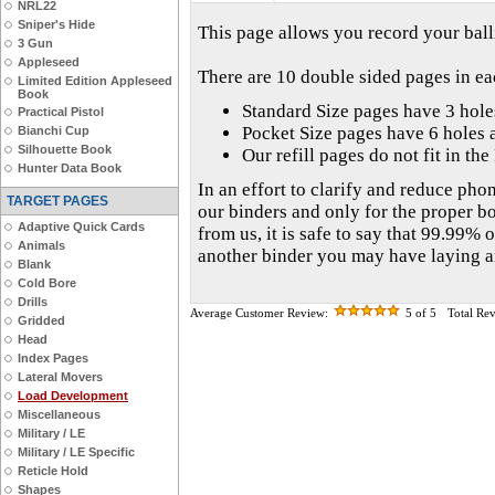
NRL22
Sniper's Hide
This page allows you record your balli
3 Gun
Appleseed
There are 10 double sided pages in e
Limited Edition Appleseed
Book
Standard Size pages have 3 hol
Practical Pistol
Pocket Size pages have 6 holes 
Bianchi Cup
Silhouette Book
Our refill pages do not fit in th
Hunter Data Book
In an effort to clarify and reduce phon
TARGET PAGES
our binders and only for the proper b
Adaptive Quick Cards
from us, it is safe to say that 99.99% o
Animals
another binder you may have laying 
Blank
Cold Bore
Drills
Average Customer Review:
5
of 5
Total Re
Gridded
Head
Index Pages
Lateral Movers
Load Development
Miscellaneous
Military / LE
Military / LE Specific
Reticle Hold
Shapes