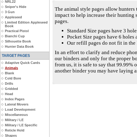
NRL22
Sniper's Hide
The animal style pages allow hunters t
3 Gun
impact to help increase their hunting
Appleseed
pages.
Limited Edition Appleseed
Book
Standard Size pages have 3 hol
Practical Pistol
Pocket Size pages have 6 holes 
Bianchi Cup
Silhouette Book
Our refill pages do not fit in th
Hunter Data Book
In an effort to clarify and reduce phon
TARGET PAGES
our binders and only for the proper b
Adaptive Quick Cards
from us, it is safe to say that 99.99% o
Animals
another binder you may have laying 
Blank
Cold Bore
Drills
Gridded
Head
Index Pages
Lateral Movers
Load Development
Miscellaneous
Military / LE
Military / LE Specific
Reticle Hold
Shapes