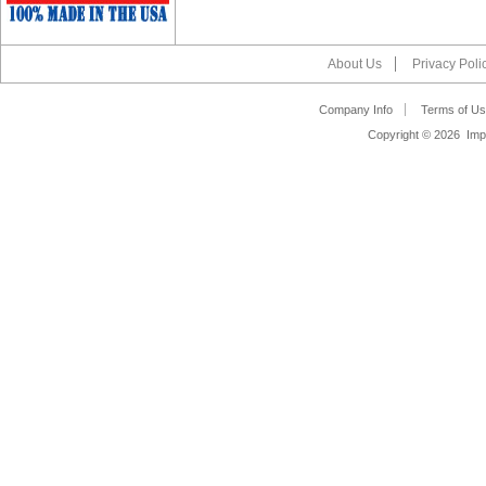
About Us
Privacy Poli
Company Info
Terms of Us
Copyright ©
2026 Impa