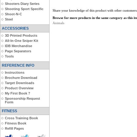
Shooters Diary Series
Shooting Sport Specific
Share your knowledge of this product with other customers
Shoot-N-C
Browse for more products in the same category as this it
Steel
Animals
ACCESSORIES
3D Printed Products
All-In-One Sniper Kit
IDB Merchandise
Page Separators
Tools
REFERENCE INFO
Instructions
Brochure Download
Target Downloads
Product Overview
My First Book ?
Sponsorship Request
Form
FITNESS
Cross Training Book
Fitness Book
Refill Pages