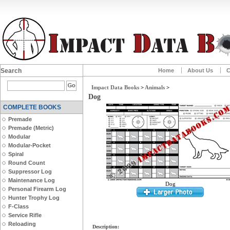
Search
Home
About Us
C
Impact Data Books
>
Animals
>
Dog
COMPLETE BOOKS
Premade
Premade (Metric)
Modular
Modular-Pocket
Spiral
Round Count
Suppressor Log
Maintenance Log
Dog
Personal Firearm Log
Hunter Trophy Log
F-Class
Service Rifle
Reloading
Description: