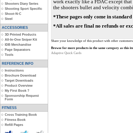
work exactly like a FDAC except that t
Shooters Diary Series
the shooters bullet and velocity combin
Shooting Sport Specific
Shoot-N-C
*These pages only come in standard 
Steel
*All sales are final no refunds or ex
ACCESSORIES
3D Printed Products
All-In-One Sniper Kit
Share your knowledge of this product with other customers
IDB Merchandise
Browse for more products in the same category as this it
Page Separators
Adaptive Quick Cards
Tools
REFERENCE INFO
Instructions
Brochure Download
Target Downloads
Product Overview
My First Book ?
Sponsorship Request
Form
FITNESS
Cross Training Book
Fitness Book
Refill Pages