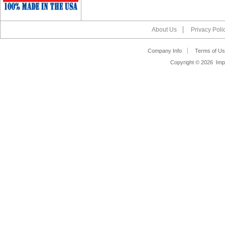
About Us
Privacy Poli
Company Info
Terms of Us
Copyright ©
2026 Impa