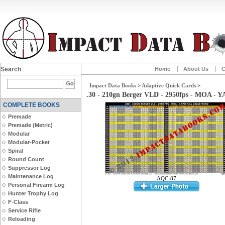
Search
Home
About Us
C
Impact Data Books
>
Adaptive Quick Cards
>
.30 - 210gn Berger VLD - 2950fps - MOA - 
COMPLETE BOOKS
Premade
Premade (Metric)
Modular
Modular-Pocket
Spiral
Round Count
Suppressor Log
Maintenance Log
AQC-87
Personal Firearm Log
Hunter Trophy Log
F-Class
Service Rifle
Reloading