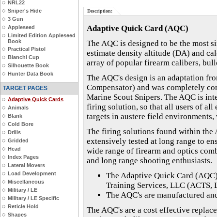
NRL22
Sniper's Hide
Description:
3 Gun
Adaptive Quick Card (AQC)
Appleseed
Limited Edition Appleseed
Book
The AQC is designed to be the most sim
Practical Pistol
estimate density altitude (DA) and cal
Bianchi Cup
array of popular firearm calibers, bull
Silhouette Book
Hunter Data Book
The AQC's design is an adaptation fr
Compensator) and was completely conc
TARGET PAGES
Marine Scout Snipers. The AQC is inte
Adaptive Quick Cards
firing solution, so that all users of a
Animals
targets in austere field environments,
Blank
Cold Bore
The firing solutions found within the
Drills
extensively tested at long range to en
Gridded
Head
wide range of firearm and optics comb
Index Pages
and long range shooting enthusiasts.
Lateral Movers
Load Development
The Adaptive Quick Card (AQC)
Miscellaneous
Training Services, LLC (ACTS, 
Military / LE
The AQC's are manufactured and 
Military / LE Specific
Reticle Hold
The AQC's are a cost effective replac
Shapes