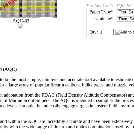
Product Code:
AQC-83
Paper Type
*
:
Laminate
*
:
AQC-83
Qty:
rd (AQC)
 be the most simple, intuitive, and accurate tool available to estimate 
for a large array of popular firearm calibers, bullet types, and muzzle vel
n adaptation from the FDAC (Field Density Altitude Compensator) an
m of Marine Scout Snipers. The AQC is intended to simplify the process o
ence levels can quickly and easily engage targets in austere field enviro
ound within the AQC are incredibly accurate and have been extensively t
lity with the wide range of firearm and optics combinations used by to