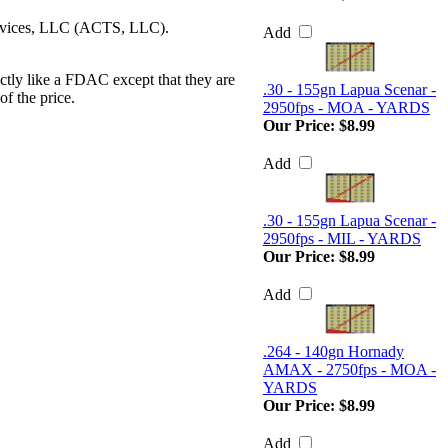
ervices, LLC (ACTS, LLC).
Add
ctly like a FDAC except that they are
.30 - 155gn Lapua Scenar -
of the price.
2950fps - MOA - YARDS
Our Price:
$8.99
Add
.30 - 155gn Lapua Scenar -
2950fps - MIL - YARDS
Our Price:
$8.99
Add
.264 - 140gn Hornady
AMAX - 2750fps - MOA -
YARDS
Our Price:
$8.99
Add