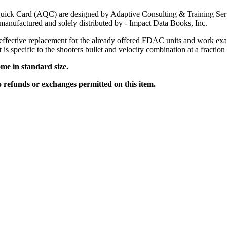
uick Card (AQC) are designed by Adaptive Consulting & Training S
anufactured and solely distributed by - Impact Data Books, Inc.
effective replacement for the already offered FDAC units and work exa
t is specific to the shooters bullet and velocity combination at a fraction 
me in standard size.
no refunds or exchanges permitted on this item.