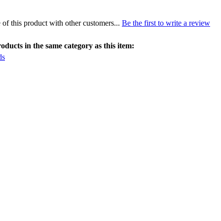
of this product with other customers...
Be the first to write a review
ducts in the same category as this item:
ds