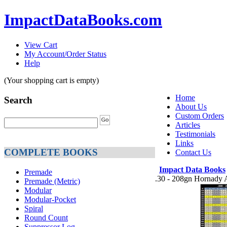
ImpactDataBooks.com
View Cart
My Account/Order Status
Help
(Your shopping cart is empty)
Home
Search
About Us
Custom Orders
Articles
Testimonials
Links
COMPLETE BOOKS
Contact Us
Impact Data Books
Premade
.30 - 208gn Hornad
Premade (Metric)
Modular
Modular-Pocket
Spiral
Round Count
Suppressor Log