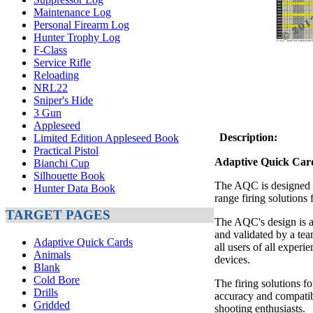
Maintenance Log
Personal Firearm Log
Hunter Trophy Log
F-Class
Service Rifle
Reloading
NRL22
Sniper's Hide
3 Gun
Appleseed
Description:
Limited Edition Appleseed Book
Practical Pistol
Adaptive Quick Ca
Bianchi Cup
Silhouette Book
The AQC is designed to
Hunter Data Book
range firing solutions 
TARGET PAGES
The AQC's design is a
and validated by a tea
Adaptive Quick Cards
all users of all experi
Animals
devices.
Blank
Cold Bore
The firing solutions f
Drills
accuracy and compatibi
Gridded
shooting enthusiasts.