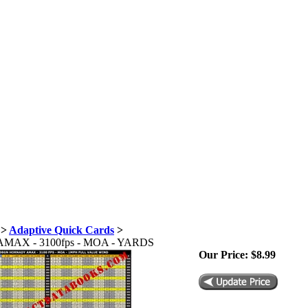
>
Adaptive Quick Cards
>
y AMAX - 3100fps - MOA - YARDS
Our Price:
$
8.99