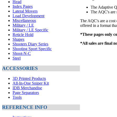
Head
Index Pages
The Adaptive Q
Lateral Movers
The AQC's are m
Load Development
Miscellaneous
The AQC's are a cost 
Military / LE
offered in a format tha
Military / LE Specific
*These pages only co
Reticle Hold
Shapes
*All sales are final 
Shooters Diary Series
Shooting Sport Specific
Shoot-N-C
Steel
ACCESSORIES
3D Printed Products
All-In-One Sniper Kit
IDB Merchandise
Page Separators
Tools
REFERENCE INFO