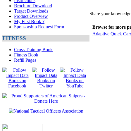
Instructions
Brochure Download
Target Downloads
Share your knowledge 
Product Overview
My First Book ?
Sponsorship Request Form
Browse for more pro
Adaptive Quick Car
FITNESS
Cross Training Book
Fitness Book
Refill Pages