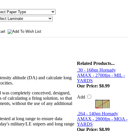
Related Products...
.30 - 168gn Hornady
AMAX - 2700fps - MIL -
density altitude (DA) and calculate long
YARDS
ocities.
Our Price:
$8.99
d was completely conceived, designed,
Add
f calculating a firing solution, so that
nments, without the use of any additional
.264 - 140gn Hornady
ested at long range to ensure data
AMAX - 2800fps - MOA -
day's military/LE snipers and long range
YARDS
Our Price:
$8.99