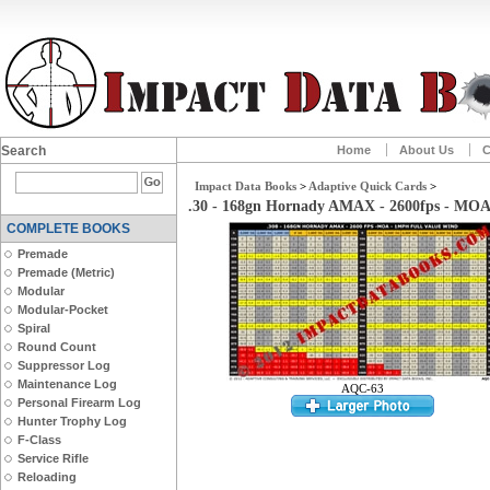
Search
Home
About Us
C
Impact Data Books
>
Adaptive Quick Cards
>
.30 - 168gn Hornady AMAX - 2600fps - MO
COMPLETE BOOKS
Premade
Premade (Metric)
Modular
Modular-Pocket
Spiral
Round Count
Suppressor Log
Maintenance Log
AQC-63
Personal Firearm Log
Hunter Trophy Log
F-Class
Service Rifle
Reloading