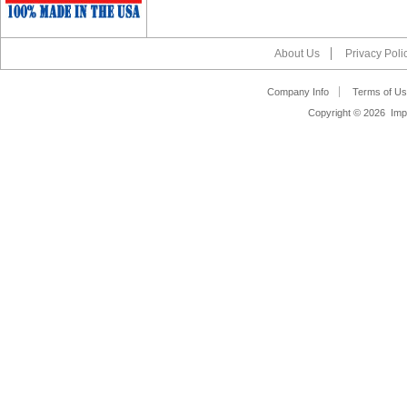
About Us
Privacy Poli
Company Info
Terms of Us
Copyright ©
2026 Impa