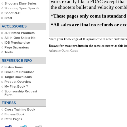
work exactly like a FDAC except that t
Shooters Diary Series
the shooters bullet and velocity combin
Shooting Sport Specific
Shoot-N-C
*These pages only come in standard 
Steel
*All sales are final no refunds or ex
ACCESSORIES
3D Printed Products
All-In-One Sniper Kit
Share your knowledge of this product with other customers
IDB Merchandise
Browse for more products in the same category as this it
Page Separators
Adaptive Quick Cards
Tools
REFERENCE INFO
Instructions
Brochure Download
Target Downloads
Product Overview
My First Book ?
Sponsorship Request
Form
FITNESS
Cross Training Book
Fitness Book
Refill Pages