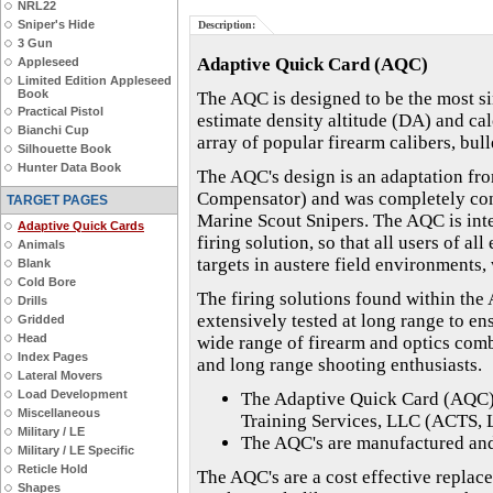
NRL22
Sniper's Hide
Description:
3 Gun
Adaptive Quick Card (AQC)
Appleseed
Limited Edition Appleseed
Book
The AQC is designed to be the most sim
Practical Pistol
estimate density altitude (DA) and cal
Bianchi Cup
array of popular firearm calibers, bull
Silhouette Book
Hunter Data Book
The AQC's design is an adaptation fr
Compensator) and was completely conc
TARGET PAGES
Marine Scout Snipers. The AQC is inte
Adaptive Quick Cards
firing solution, so that all users of a
Animals
targets in austere field environments,
Blank
Cold Bore
The firing solutions found within the
Drills
extensively tested at long range to en
Gridded
Head
wide range of firearm and optics comb
Index Pages
and long range shooting enthusiasts.
Lateral Movers
Load Development
The Adaptive Quick Card (AQC)
Miscellaneous
Training Services, LLC (ACTS, 
Military / LE
The AQC's are manufactured and 
Military / LE Specific
Reticle Hold
The AQC's are a cost effective replac
Shapes