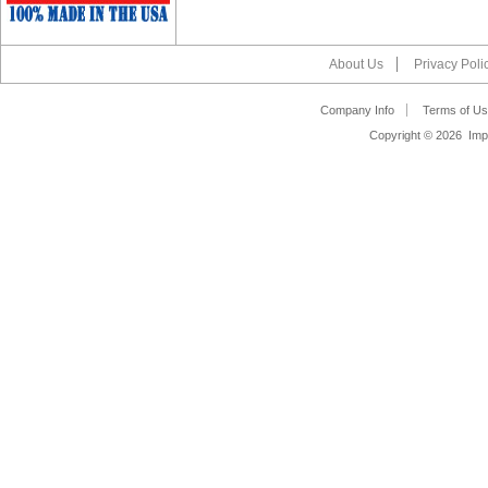
About Us
Privacy Poli
Company Info
Terms of Us
Copyright ©
2026 Impa