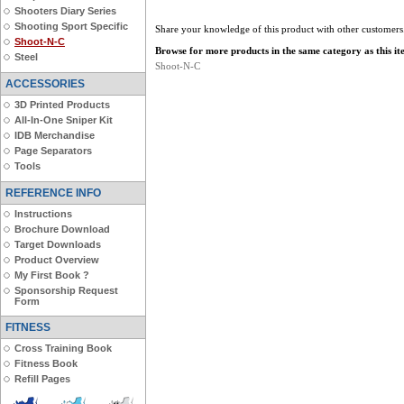
Shooters Diary Series
Shooting Sport Specific
Share your knowledge of this product with other customers
Shoot-N-C
Browse for more products in the same category as this it
Steel
Shoot-N-C
ACCESSORIES
3D Printed Products
All-In-One Sniper Kit
IDB Merchandise
Page Separators
Tools
REFERENCE INFO
Instructions
Brochure Download
Target Downloads
Product Overview
My First Book ?
Sponsorship Request
Form
FITNESS
Cross Training Book
Fitness Book
Refill Pages