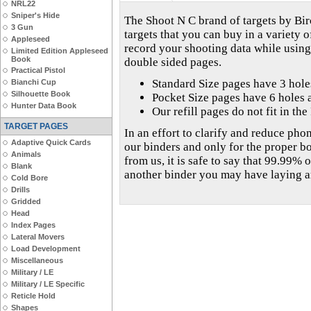
NRL22
Sniper's Hide
The Shoot N C brand of targets by 
3 Gun
targets that you can buy in a variety o
Appleseed
record your shooting data while using
Limited Edition Appleseed
Book
double sided pages.
Practical Pistol
Standard Size pages have 3 hol
Bianchi Cup
Silhouette Book
Pocket Size pages have 6 holes 
Hunter Data Book
Our refill pages do not fit in th
TARGET PAGES
In an effort to clarify and reduce phon
Adaptive Quick Cards
our binders and only for the proper b
Animals
from us, it is safe to say that 99.99% o
Blank
another binder you may have laying 
Cold Bore
Drills
Gridded
Head
Index Pages
Lateral Movers
Load Development
Miscellaneous
Military / LE
Military / LE Specific
Reticle Hold
Shapes