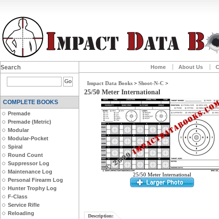
Search
Home
About Us
C
Impact Data Books
>
Shoot-N-C
>
25/50 Meter International
COMPLETE BOOKS
Premade
Premade (Metric)
Modular
Modular-Pocket
Spiral
Round Count
Suppressor Log
Maintenance Log
25/50 Meter International
Personal Firearm Log
Hunter Trophy Log
F-Class
Service Rifle
Reloading
Description: