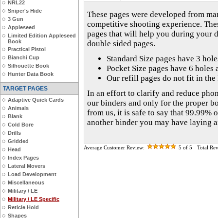
NRL22
Sniper's Hide
These pages were developed from many
3 Gun
competitive shooting experience. The
Appleseed
pages that will help you during your 
Limited Edition Appleseed
Book
double sided pages.
Practical Pistol
Standard Size pages have 3 hol
Bianchi Cup
Silhouette Book
Pocket Size pages have 6 holes 
Hunter Data Book
Our refill pages do not fit in th
TARGET PAGES
In an effort to clarify and reduce phon
Adaptive Quick Cards
our binders and only for the proper b
Animals
from us, it is safe to say that 99.99% o
Blank
another binder you may have laying 
Cold Bore
Drills
Gridded
Average Customer Review:
5
of 5
Total Re
Head
Index Pages
Lateral Movers
Load Development
Miscellaneous
Military / LE
Military / LE Specific
Reticle Hold
Shapes