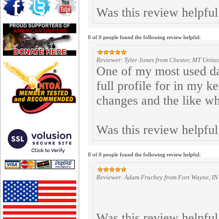
Was this review helpfu
0 of 0 people found the following review helpful:
Reviewer: Tyler Jones from Chester, MT United
One of my most used dat
full profile for in my k
changes and the like wh
Was this review helpfu
0 of 0 people found the following review helpful:
Reviewer: Adam Fruchey from Fort Wayne, IN 
Was this review helpfu