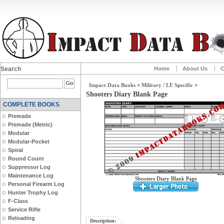
Search
Home
About Us
C
Impact Data Books
>
Military / LE Specific
>
Shooters Diary Blank Page
COMPLETE BOOKS
Premade
Premade (Metric)
Modular
Modular-Pocket
Spiral
Round Count
Suppressor Log
Maintenance Log
Shooters Diary Blank Page
Personal Firearm Log
Hunter Trophy Log
F-Class
Service Rifle
Reloading
Description: