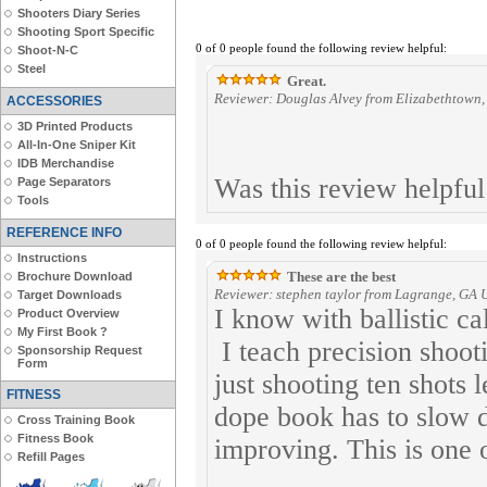
Shooters Diary Series
Shooting Sport Specific
0 of 0 people found the following review helpful:
Shoot-N-C
Steel
Great.
Reviewer: Douglas Alvey from Elizabethtown,
ACCESSORIES
3D Printed Products
All-In-One Sniper Kit
IDB Merchandise
Was this review helpfu
Page Separators
Tools
REFERENCE INFO
0 of 0 people found the following review helpful:
Instructions
These are the best
Brochure Download
Reviewer: stephen taylor from Lagrange, GA U
Target Downloads
I know with ballistic c
Product Overview
My First Book ?
I teach precision shoot
Sponsorship Request
Form
just shooting ten shots l
FITNESS
dope book has to slow 
Cross Training Book
Fitness Book
improving. This is one o
Refill Pages