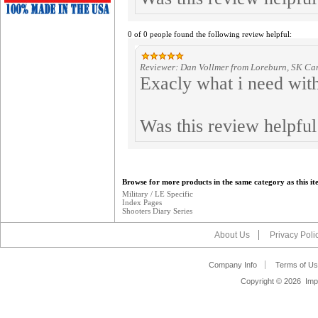
0 of 0 people found the following review helpful:
Reviewer: Dan Vollmer from Loreburn, SK C
Exacly what i need with
Was this review helpfu
Browse for more products in the same category as this it
Military / LE Specific
Index Pages
Shooters Diary Series
About Us
Privacy Poli
Company Info
Terms of Us
Copyright ©
2026 Impa