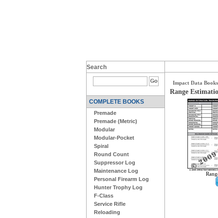
Search
Impact Data Books
Range Estimatio
COMPLETE BOOKS
Premade
Premade (Metric)
Modular
Modular-Pocket
Spiral
Round Count
Suppressor Log
Maintenance Log
Range
Personal Firearm Log
Hunter Trophy Log
F-Class
Service Rifle
Reloading