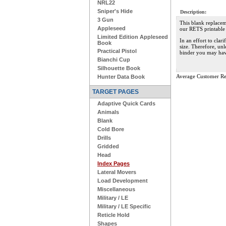
NRL22
Sniper's Hide
Description:
3 Gun
This blank replacem
Appleseed
our RETS printable 
Limited Edition Appleseed
In an effort to clar
Book
size. Therefore, unl
Practical Pistol
binder you may hav
Bianchi Cup
Silhouette Book
Average Customer Re
Hunter Data Book
TARGET PAGES
Adaptive Quick Cards
Animals
Blank
Cold Bore
Drills
Gridded
Head
Index Pages
Lateral Movers
Load Development
Miscellaneous
Military / LE
Military / LE Specific
Reticle Hold
Shapes