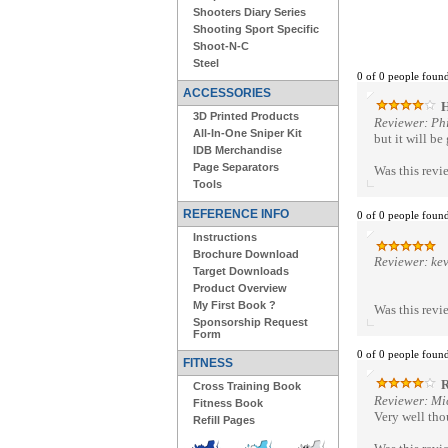
Shooters Diary Series
Shooting Sport Specific
Shoot-N-C
Steel
0 of 0 people found
ACCESSORIES
H
3D Printed Products
Reviewer: Ph
All-In-One Sniper Kit
but it will be
IDB Merchandise
Page Separators
Was this revi
Tools
REFERENCE INFO
0 of 0 people found
Instructions
Brochure Download
Reviewer: ke
Target Downloads
Product Overview
My First Book ?
Was this revi
Sponsorship Request
Form
0 of 0 people found
FITNESS
R
Cross Training Book
Reviewer: Mi
Fitness Book
Very well thou
Refill Pages