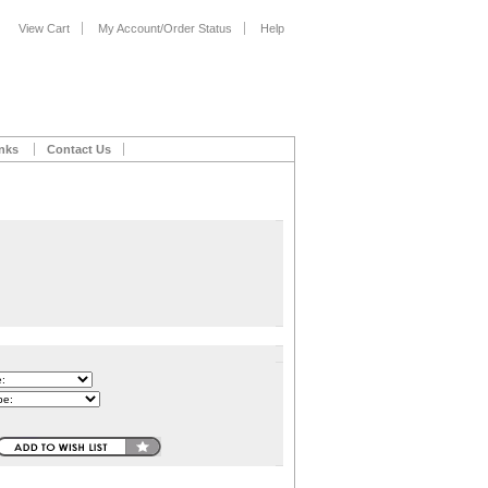
View Cart
My Account/Order Status
Help
nks
Contact Us