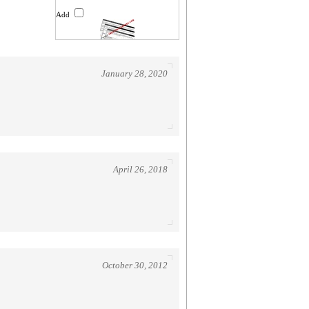
Add
January 28, 2020
April 26, 2018
October 30, 2012