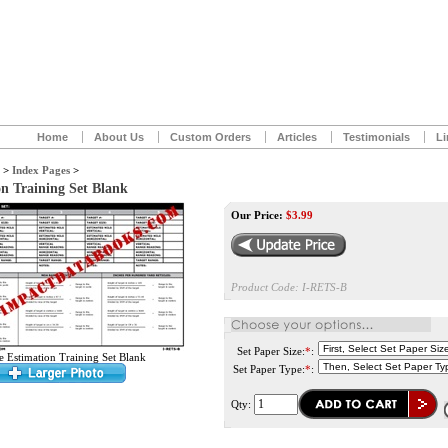
Home
About Us
Custom Orders
Articles
Testimonials
Li
>
Index Pages
>
n Training Set Blank
Our Price:
$
3.99
Product Code:
I-RETS-B
Set Paper Size:
*
:
 Estimation Training Set Blank
Set Paper Type:
*
:
Qty: