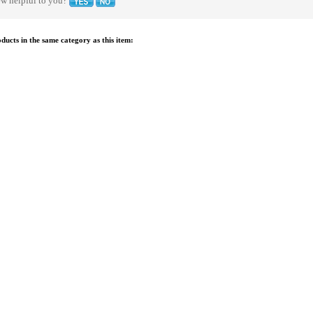
ew helpful to you?
ucts in the same category as this item: