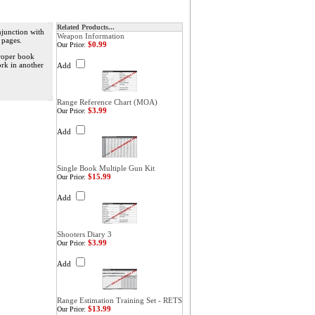
Related Products...
njunction with
Weapon Information
 pages.
$0.99
Our Price:
proper book
ork in another
Add
Range Reference Chart (MOA)
$3.99
Our Price:
Add
Single Book Multiple Gun Kit
$15.99
Our Price:
Add
Shooters Diary 3
$3.99
Our Price:
Add
Range Estimation Training Set - RETS
$13.99
Our Price: