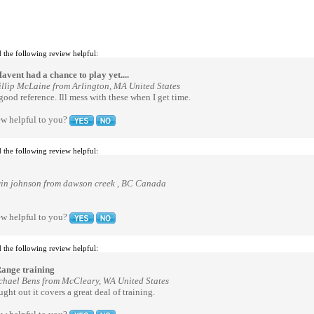
 the following review helpful:
avent had a chance to play yet....
illip McLaine from Arlington, MA United States
 good reference. Ill mess with these when I get time.
ew helpful to you?
 the following review helpful:
vin johnson from dawson creek , BC Canada
ew helpful to you?
 the following review helpful:
ange training
chael Bens from McCleary, WA United States
ght out it covers a great deal of training.