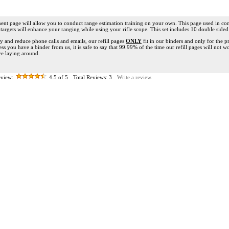
ent page will allow you to conduct range estimation training on your own. This page used in co
targets will enhance your ranging while using your rifle scope. This set includes 10 double sided
ify and reduce phone calls and emails, our refill pages
ONLY
fit in our binders and only for the 
ess you have a binder from us, it is safe to say that 99.99% of the time our refill pages will not w
e laying around.
view:
4.5
of 5
Total Reviews:
3
Write a review.