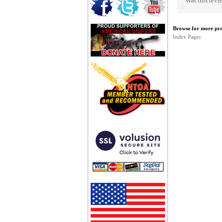
Was this revi
Browse for more prod
Index Pages