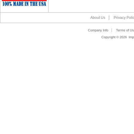
About Us
Privacy Poli
Company Info
Terms of Us
Copyright ©
2026 Impa