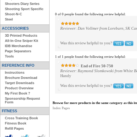
Shooters Diary Series
Shooting Sport Specific
Shoot-N-C
0 of 0 people found the following review helpful:
Steel
Reviewer: Dan Vollmer from Loreburn, SK C
ACCESSORIES
3D Printed Products
All-In-One Sniper Kit
Was this review helpful to you?
IDB Merchandise
Page Separators
Tools
1 of 1 people found the following review helpful:
REFERENCE INFO
End of Fire 50-750
Reviewer: Raymond Slomkowski from White Be
Instructions
Handy
Brochure Download
Target Downloads
Was this review helpful to you?
Product Overview
My First Book ?
Sponsorship Request
Form
Browse for more products in the same category as this it
Index Pages
FITNESS
Cross Training Book
Fitness Book
Refill Pages