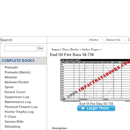
Search
Home
About Us
C
Impact Data Books
>
Index Pages
>
End Of Fire Data 50-750
COMPLETE BOOKS
Premade
Premade (Metric)
Modular
Modular-Pocket
Spiral
Round Count
Suppressor Log
Maintenance Log
End Of Fire Data 50-750
Personal Firearm Log
Hunter Trophy Log
F-Class
Service Rifle
Reloading
Description: