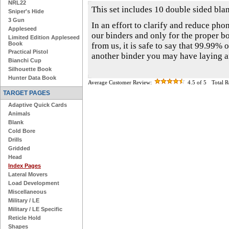
NRL22
This set includes 10 double sided blan
Sniper's Hide
3 Gun
In an effort to clarify and reduce phon
Appleseed
our binders and only for the proper b
Limited Edition Appleseed
Book
from us, it is safe to say that 99.99% o
Practical Pistol
another binder you may have laying 
Bianchi Cup
Silhouette Book
Hunter Data Book
Average Customer Review:
4.5
of 5
Total 
TARGET PAGES
Adaptive Quick Cards
Animals
Blank
Cold Bore
Drills
Gridded
Head
Index Pages
Lateral Movers
Load Development
Miscellaneous
Military / LE
Military / LE Specific
Reticle Hold
Shapes