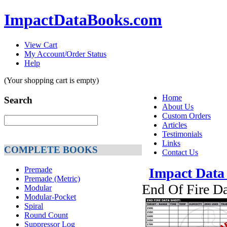
ImpactDataBooks.com
View Cart
My Account/Order Status
Help
(Your shopping cart is empty)
Home
Search
About Us
Custom Orders
Articles
Testimonials
Links
COMPLETE BOOKS
Contact Us
Premade
Impact Data
Premade (Metric)
End Of Fire D
Modular
Modular-Pocket
Spiral
Round Count
Suppressor Log