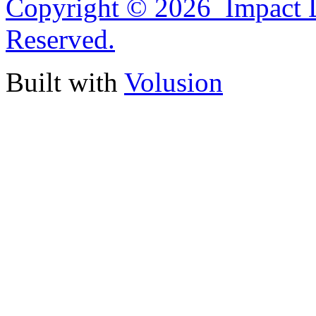
Copyright ©
2026 Impact D
Reserved.
Built with
Volusion