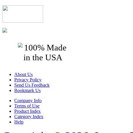
About Us
Privacy Policy
Send Us Feedback
Bookmark Us
Company Info
Terms of Use
Product Index
Category Index
Help