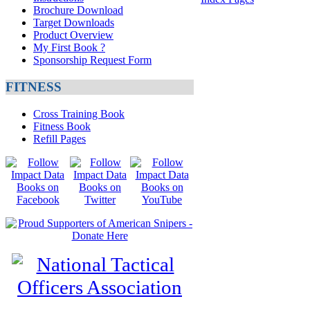
Brochure Download
Target Downloads
Product Overview
My First Book ?
Sponsorship Request Form
FITNESS
Cross Training Book
Fitness Book
Refill Pages