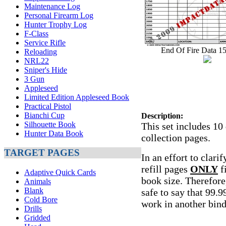
Maintenance Log
Personal Firearm Log
Hunter Trophy Log
F-Class
Service Rifle
End Of Fire Data 1
Reloading
NRL22
Sniper's Hide
3 Gun
Appleseed
Limited Edition Appleseed Book
Practical Pistol
Bianchi Cup
Description:
Silhouette Book
This set includes 10
Hunter Data Book
collection pages.
TARGET PAGES
In an effort to clari
refill pages
ONLY
fi
Adaptive Quick Cards
book size. Therefore,
Animals
Blank
safe to say that 99.9
Cold Bore
work in another bin
Drills
Gridded