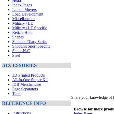
Head
Index Pages
Lateral Movers
Load Development
Miscellaneous
Military / LE
Military / LE Specific
Reticle Hold
Shapes
Shooters Diary Series
Shooting Sport Specific
Shoot-N-C
Steel
ACCESSORIES
3D Printed Products
All-In-One Sniper Kit
IDB Merchandise
Page Separators
Tools
Share your knowledge of t
REFERENCE INFO
Browse for more product
Instructions
Index Pages