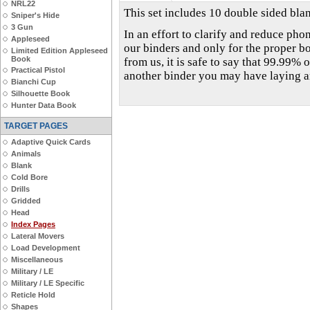
NRL22
This set includes 10 double sided blan
Sniper's Hide
3 Gun
In an effort to clarify and reduce phon
Appleseed
our binders and only for the proper b
Limited Edition Appleseed
Book
from us, it is safe to say that 99.99% o
Practical Pistol
another binder you may have laying 
Bianchi Cup
Silhouette Book
Hunter Data Book
TARGET PAGES
Adaptive Quick Cards
Animals
Blank
Cold Bore
Drills
Gridded
Head
Index Pages
Lateral Movers
Load Development
Miscellaneous
Military / LE
Military / LE Specific
Reticle Hold
Shapes