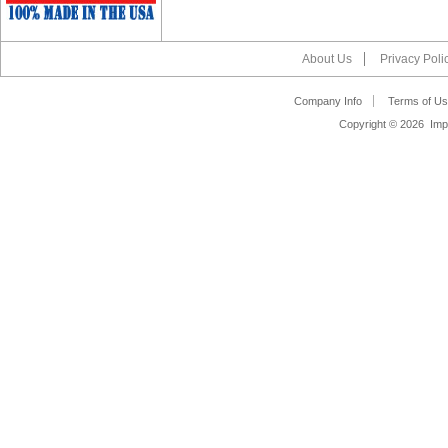
About Us
Privacy Poli
Company Info
Terms of Us
Copyright ©
2026 Impa