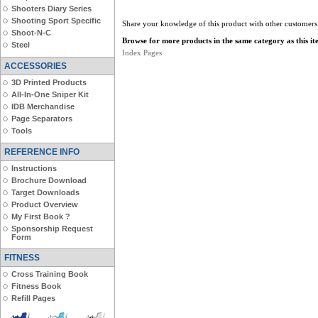
Shooters Diary Series
Shooting Sport Specific
Share your knowledge of this product with other customers
Shoot-N-C
Browse for more products in the same category as this it
Steel
Index Pages
ACCESSORIES
3D Printed Products
All-In-One Sniper Kit
IDB Merchandise
Page Separators
Tools
REFERENCE INFO
Instructions
Brochure Download
Target Downloads
Product Overview
My First Book ?
Sponsorship Request
Form
FITNESS
Cross Training Book
Fitness Book
Refill Pages