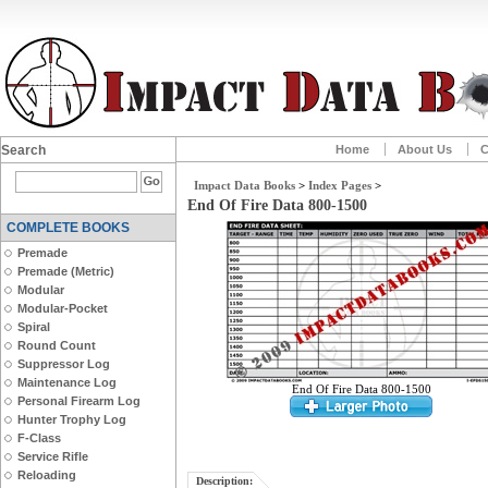
Search
Home
About Us
C
Impact Data Books
>
Index Pages
>
End Of Fire Data 800-1500
COMPLETE BOOKS
Premade
Premade (Metric)
Modular
Modular-Pocket
Spiral
Round Count
Suppressor Log
Maintenance Log
End Of Fire Data 800-1500
Personal Firearm Log
Hunter Trophy Log
F-Class
Service Rifle
Reloading
Description: